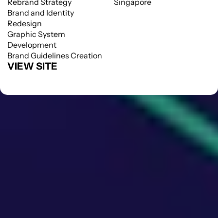
Rebrand Strategy
Singapore
Brand and Identity 
Redesign
Graphic System 
Development
Brand Guidelines Creation
VIEW SITE
VIEW SITE