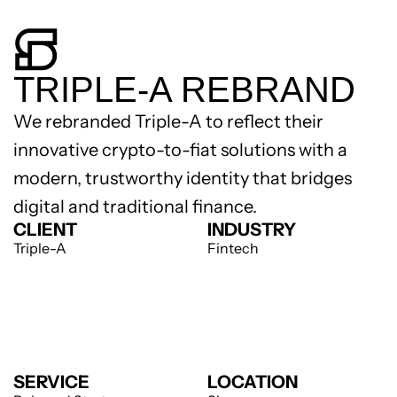
TRIPLE-A REBRAND
We rebranded Triple-A to reflect their 
innovative crypto-to-fiat solutions with a 
modern, trustworthy identity that bridges 
digital and traditional finance.
CLIENT
INDUSTRY
Triple-A
Fintech
SERVICE
LOCATION