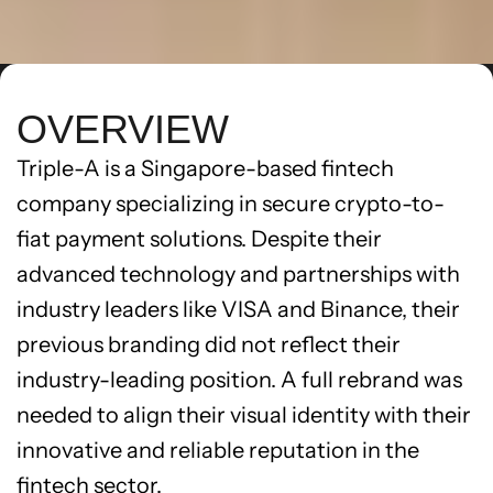
OVERVIEW
Triple-A is a Singapore-based fintech 
company specializing in secure crypto-to-
fiat payment solutions. Despite their 
advanced technology and partnerships with 
industry leaders like VISA and Binance, their 
previous branding did not reflect their 
industry-leading position. A full rebrand was 
needed to align their visual identity with their 
innovative and reliable reputation in the 
fintech sector.